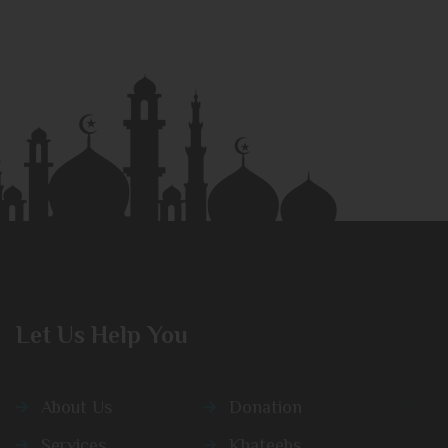
Let Us Help You
About Us
Donation
Services
Khateebs