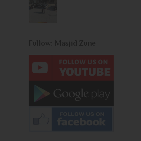
Follow: Masjid Zone