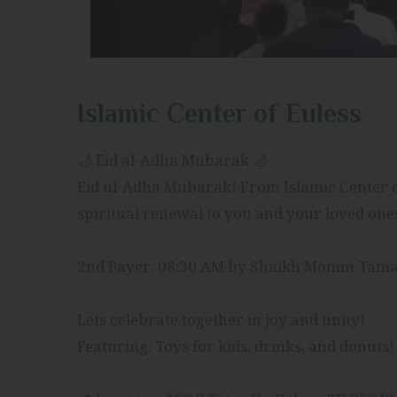
Islamic Center of Euless
🌙 Eid al-Adha Mubarak 🌙
Eid ul-Adha Mubarak! From Islamic Center of
spiritual renewal to you and your loved one
2nd Payer: 08:30 AM by Shaikh Momin Tam
Lets celebrate together in joy and unity!
Featuring: Toys for kids, drinks, and donuts!