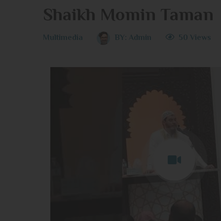
Shaikh Momin Taman
Multimedia
BY:
Admin
50 Views