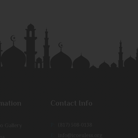
mation
Contact Info
P:
(817) 508-0138
o Gallery
E:
info@icoeuless.org
os