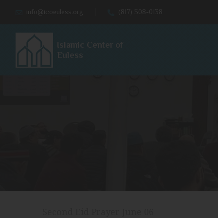
info@icoeuless.org
(817) 508-0138
Islamic Center of
Euless
Second Eid Prayer June 06