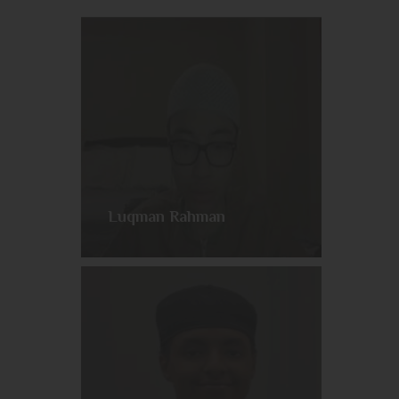
Luqman Rahman