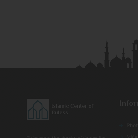
Infor
Islamic Center of
Euless
Phot
Vide
To become the charity of choice for