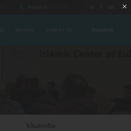
 AM
Sunset At:
8:21 PM
Donation
bs
Services
Contact Us
Khateebs