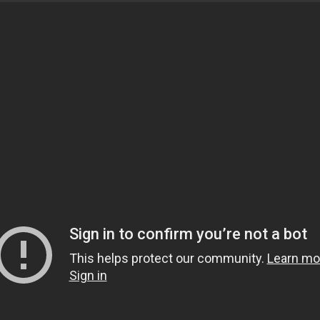
ess located in Euless Texas
/Donation
TAGS:
Technology
,
Innovation
,
Automation
,
Services
,
Pa