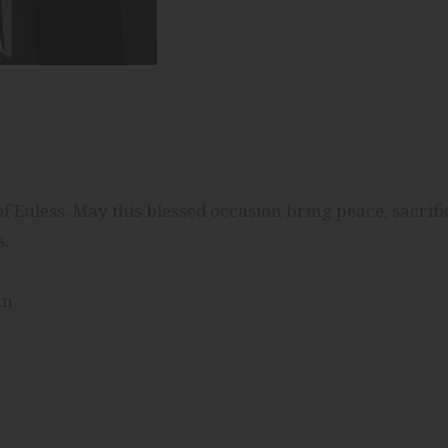
 Euless. May this blessed occasion bring peace, sacrifi
s.
an