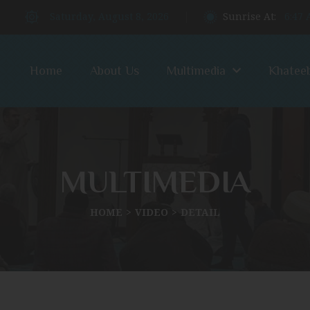
Saturday, August 8, 2026
Sunrise At:
6:47
Home
About Us
Multimedia
Khatee
MULTIMEDIA
HOME
VIDEO
DETAIL