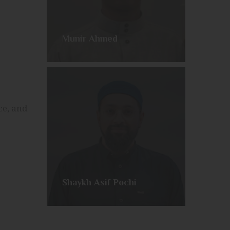
Munir Ahmed
ce, and
Shaykh Asif Pochi