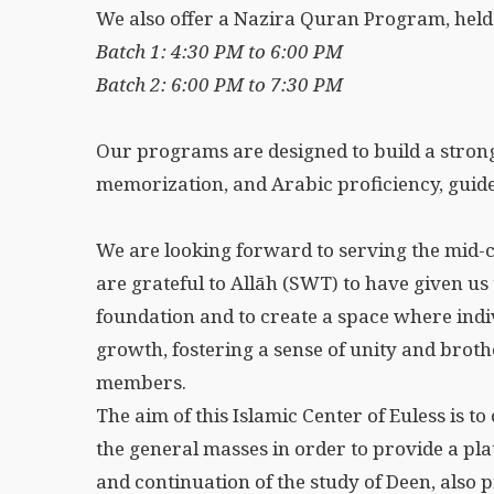
We also offer a Nazira Quran Program, he
Batch 1: 4:30 PM to 6:00 PM
Batch 2: 6:00 PM to 7:30 PM
Our programs are designed to build a strong
memorization, and Arabic proficiency, guide
We are looking forward to serving the mid-
are grateful to Allāh (SWT) to have given us 
foundation and to create a space where indi
growth, fostering a sense of unity and br
members.
The aim of this Islamic Center of Euless is t
the general masses in order to provide a pl
and continuation of the study of Deen, also 