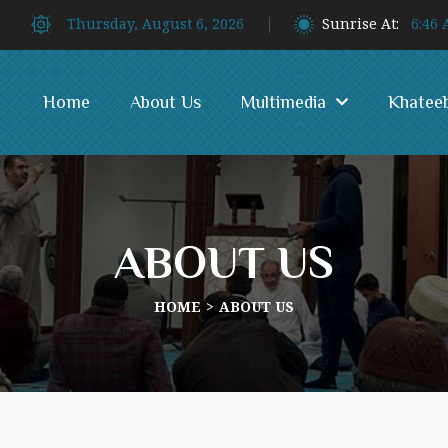
Thursday, August 6, 2026
Sunrise At:
6:46
Home
About Us
Multimedia
Khatee
ABOUT US
HOME
ABOUT US