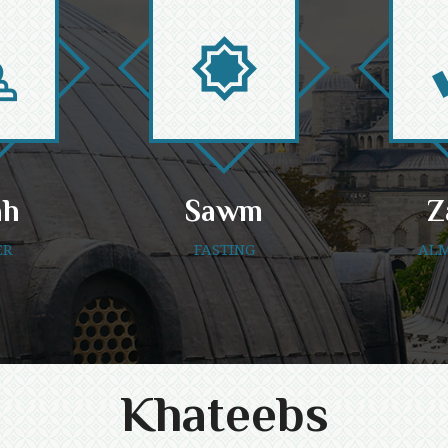
ah
Sawm
Z
ER
FASTING
ALM
Khateebs