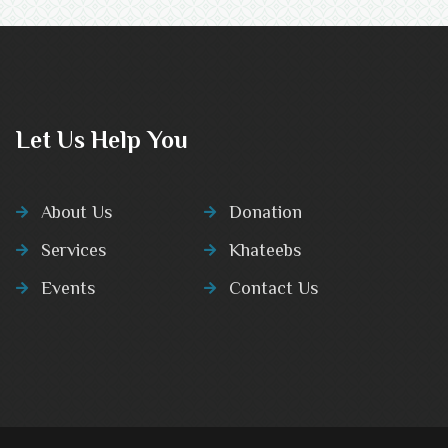
Let Us Help You
About Us
Donation
Services
Khateebs
Events
Contact Us