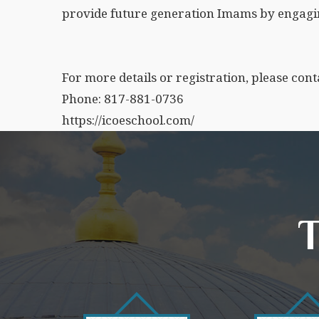
provide future generation Imams by engagi
For more details or registration, please cont
Phone: 817-881-0736
https://icoeschool.com/
T