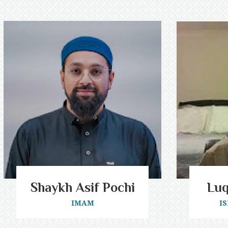
Shaykh Asif Pochi
Lu
IMAM
I