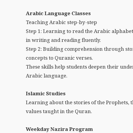
Arabic Language Classes
Teaching Arabic step-by-step
Step 1: Learning to read the Arabic alphabe
in writing and reading fluently.
Step 2: Building comprehension through st
concepts to Quranic verses.
These skills help students deepen their und
Arabic language.
Islamic Studies
Learning about the stories of the Prophets, th
values taught in the Quran.
Weekday Nazira Program