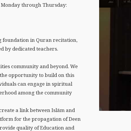
ld Monday through Thursday:
 foundation in Quran recitation,
d by dedicated teachers.
cities community and beyond. We
the opportunity to build on this
viduals can engage in spiritual
otherhood among the community
o create a link between Islām and
atform for the propagation of Deen
provide quality of Education and