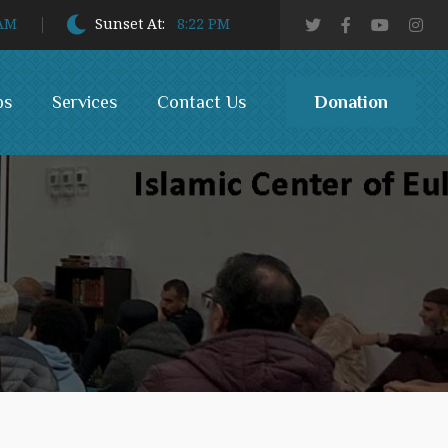
 AM
Sunset At:
8:22 PM
Donation
bs
Services
Contact Us