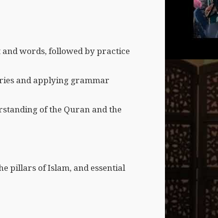
t and words, followed by practice
ories and applying grammar
erstanding of the Quran and the
e pillars of Islam, and essential