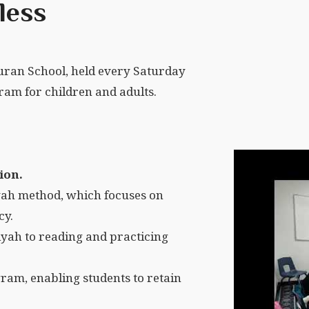
less
ran School, held every Saturday
am for children and adults.
ion.
ah method, which focuses on
cy.
yah to reading and practicing
ram, enabling students to retain