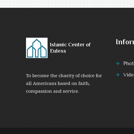
Infor
Islamic Center of
Euless
Phot
Vide
To become the charity of choice for
all Americans based on faith,
compassion and service.