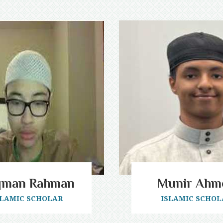
qman Rahman
Munir Ahm
SLAMIC SCHOLAR
ISLAMIC SCHOL