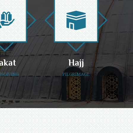
akat
Hajj
SGIVING
PILGRIMAGE