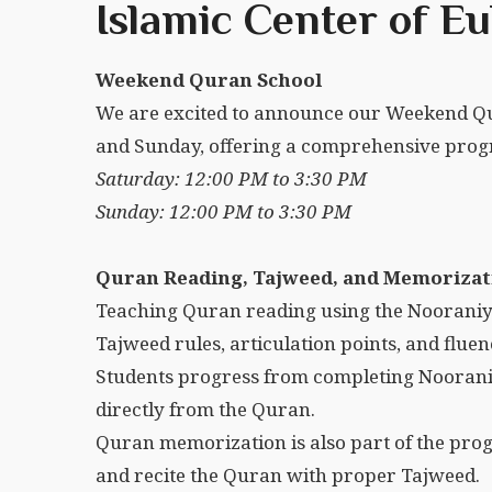
Islamic Center of Eu
Weekend Quran School
We are excited to announce our Weekend Qu
and Sunday, offering a comprehensive progr
Saturday: 12:00 PM to 3:30 PM
Sunday: 12:00 PM to 3:30 PM
Quran Reading, Tajweed, and Memorizat
Teaching Quran reading using the Nooraniy
Tajweed rules, articulation points, and fluen
Students progress from completing Noorani
directly from the Quran.
Quran memorization is also part of the prog
and recite the Quran with proper Tajweed.