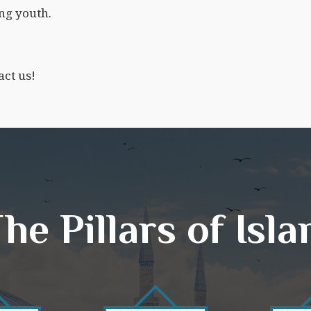
ng youth.
act us!
he Pillars of Isl