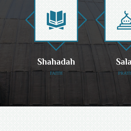
Shahadah
Sal
FAITH
PRAY