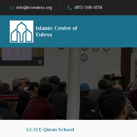
info@icoeuless.org
(817) 508-0138
Islamic Center of
Euless
I.C.O.E Quran School