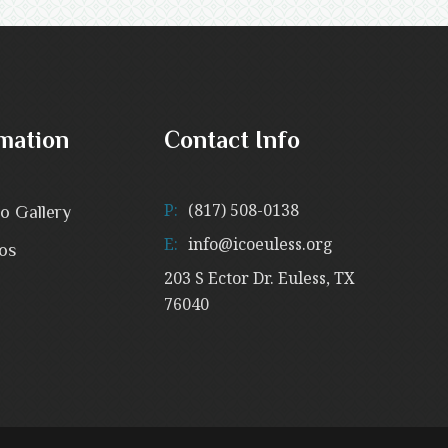
mation
Contact Info
P:
(817) 508-0138
o Gallery
E:
info@icoeuless.org
os
203 S Ector Dr. Euless, TX
76040