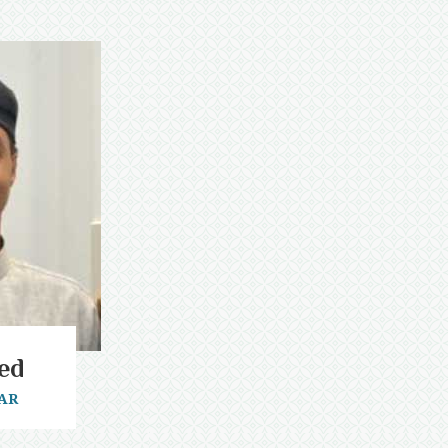
ed
AR