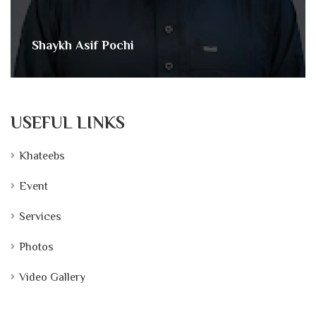
Shaykh Asif Pochi
USEFUL LINKS
Khateebs
Event
Services
Photos
Video Gallery