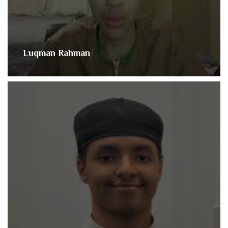
Luqman Rahman