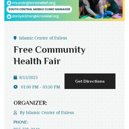
Islamic Center of Euless
Free Community
Health Fair
8/15/2025
Get Directions
01:00 PM - 03:30 PM
ORGANIZER:
By
Islamic Center of Euless
PHONE: