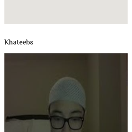
Khateebs