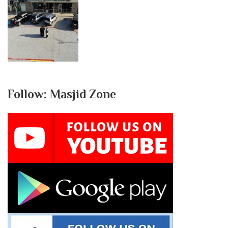
Follow: Masjid Zone