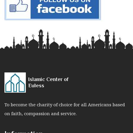
Islamic Center of
Euless
To become the charity of choice for all Americans based
on faith, compassion and service.