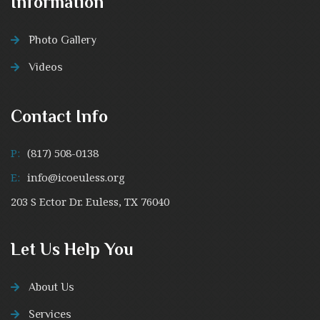
Information
Photo Gallery
Videos
Contact Info
P:
(817) 508-0138
E:
info@icoeuless.org
203 S Ector Dr. Euless, TX 76040
Let Us Help You
About Us
Services