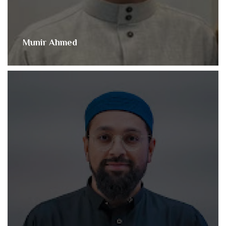
Munir Ahmed