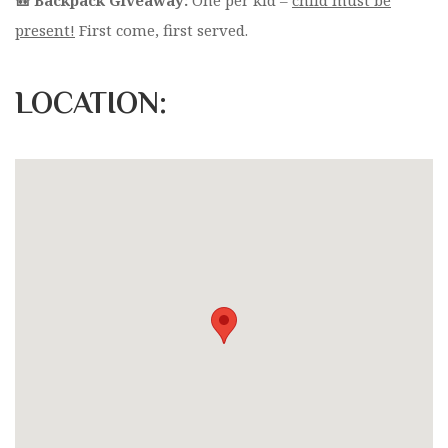
present!
First come, first served.
LOCATION: