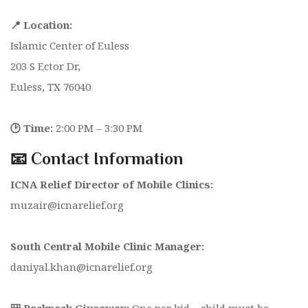
📍 Location:
Islamic Center of Euless
203 S Ector Dr,
Euless, TX 76040
🕑 Time:
2:00 PM – 3:30 PM
📧 Contact Information
ICNA Relief Director of Mobile Clinics:
muzair@icnarelief.org
South Central Mobile Clinic Manager:
daniyal.khan@icnarelief.org
🎒 Backpack Giveaway:
One per kid –
child must be