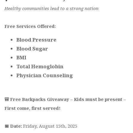
Healthy communities lead to a strong nation
Free Services Offered:
Blood Pressure
Blood Sugar
BMI
Total Hemoglobin
Physician Counseling
🎒 Free Backpacks Giveaway – Kids must be present –
First come, first served!
📅 Date:
Friday, August 15th, 2025