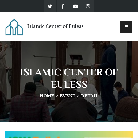
Islamic Center of Euless
ISLAMIC CENTER OF
EULESS
HOME
EVENT
DETAIL