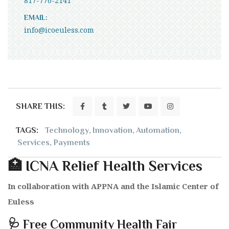
817-776-2141
EMAIL:
info@icoeuless.com
SHARE THIS:
TAGS:
Technology
,
Innovation
,
Automation
,
Services
,
Payments
🏥 ICNA Relief Health Services
In collaboration with APPNA and the Islamic Center of
Euless
🩺 Free Community Health Fair