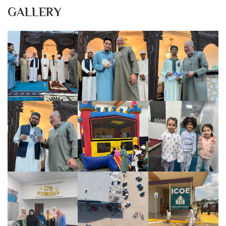
GALLERY